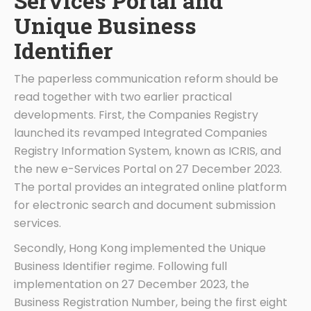
Services Portal and
Unique Business
Identifier
The paperless communication reform should be
read together with two earlier practical
developments. First, the Companies Registry
launched its revamped Integrated Companies
Registry Information System, known as ICRIS, and
the new e-Services Portal on 27 December 2023.
The portal provides an integrated online platform
for electronic search and document submission
services.
Secondly, Hong Kong implemented the Unique
Business Identifier regime. Following full
implementation on 27 December 2023, the
Business Registration Number, being the first eight