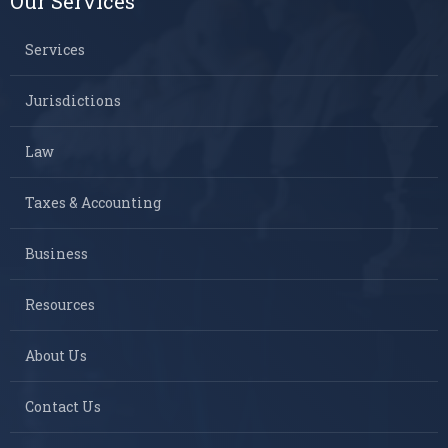
Our Services
Services
Jurisdictions
Law
Taxes & Accounting
Business
Resources
About Us
Contact Us