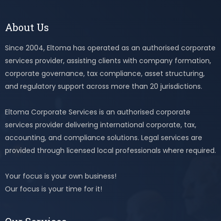
About Us
Since 2004, Eltoma has operated as an authorised corporate
services provider, assisting clients with company formation,
corporate governance, tax compliance, asset structuring,
and regulatory support across more than 20 jurisdictions.
Eltoma Corporate Services is an authorised corporate
services provider delivering international corporate, tax,
accounting, and compliance solutions. Legal services are
provided through licensed local professionals where required.
Your focus is your own business!
Our focus is your time for it!