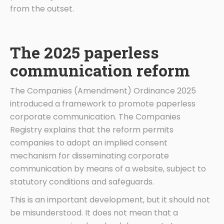
from the outset.
The 2025 paperless
communication reform
The Companies (Amendment) Ordinance 2025
introduced a framework to promote paperless
corporate communication. The Companies
Registry explains that the reform permits
companies to adopt an implied consent
mechanism for disseminating corporate
communication by means of a website, subject to
statutory conditions and safeguards.
This is an important development, but it should not
be misunderstood. It does not mean that a