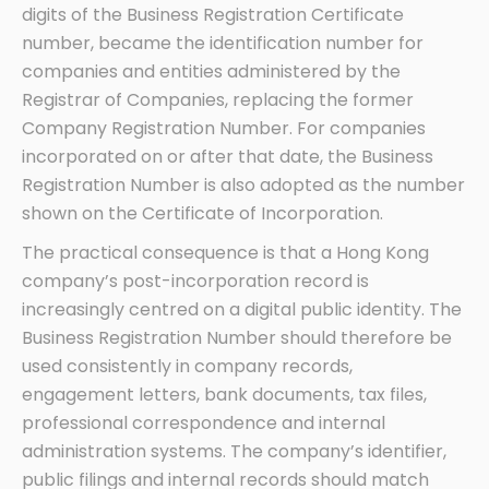
digits of the Business Registration Certificate
number, became the identification number for
companies and entities administered by the
Registrar of Companies, replacing the former
Company Registration Number. For companies
incorporated on or after that date, the Business
Registration Number is also adopted as the number
shown on the Certificate of Incorporation.
The practical consequence is that a Hong Kong
company’s post-incorporation record is
increasingly centred on a digital public identity. The
Business Registration Number should therefore be
used consistently in company records,
engagement letters, bank documents, tax files,
professional correspondence and internal
administration systems. The company’s identifier,
public filings and internal records should match