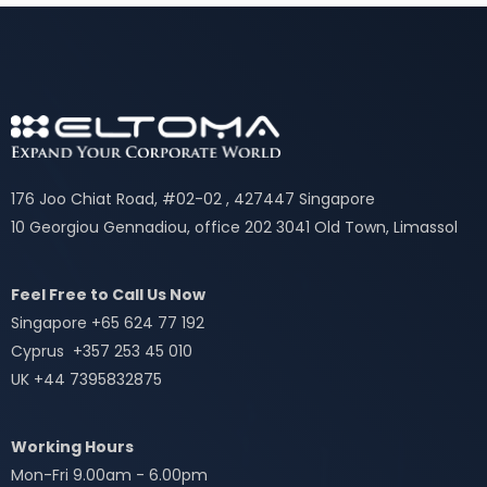
176 Joo Chiat Road, #02-02 , 427447 Singapore
10 Georgiou Gennadiou, office 202 3041 Old Town, Limassol
Feel Free to Call Us Now
Singapore +65 624 77 192
Cyprus +357 253 45 010
UK +44 7395832875
Working Hours
Mon-Fri 9.00am - 6.00pm