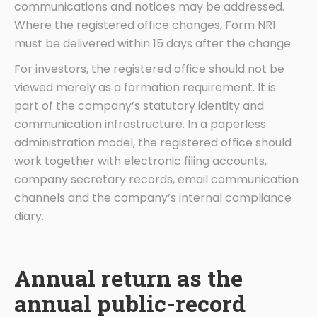
communications and notices may be addressed.
Where the registered office changes, Form NR1
must be delivered within 15 days after the change.
For investors, the registered office should not be
viewed merely as a formation requirement. It is
part of the company’s statutory identity and
communication infrastructure. In a paperless
administration model, the registered office should
work together with electronic filing accounts,
company secretary records, email communication
channels and the company’s internal compliance
diary.
Annual return as the
annual public-record