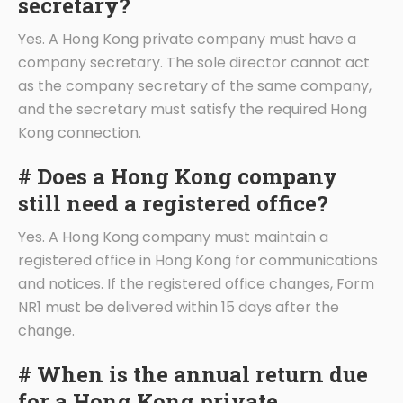
secretary?
Yes. A Hong Kong private company must have a
company secretary. The sole director cannot act
as the company secretary of the same company,
and the secretary must satisfy the required Hong
Kong connection.
# Does a Hong Kong company
still need a registered office?
Yes. A Hong Kong company must maintain a
registered office in Hong Kong for communications
and notices. If the registered office changes, Form
NR1 must be delivered within 15 days after the
change.
# When is the annual return due
for a Hong Kong private