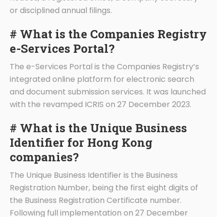
or disciplined annual filings.
# What is the Companies Registry
e-Services Portal?
The e-Services Portal is the Companies Registry’s
integrated online platform for electronic search
and document submission services. It was launched
with the revamped ICRIS on 27 December 2023.
# What is the Unique Business
Identifier for Hong Kong
companies?
The Unique Business Identifier is the Business
Registration Number, being the first eight digits of
the Business Registration Certificate number.
Following full implementation on 27 December