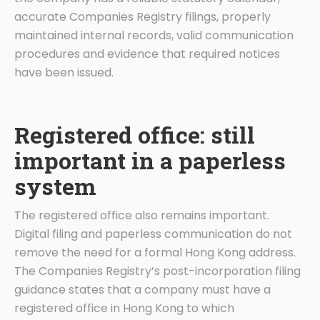
accurate Companies Registry filings, properly
maintained internal records, valid communication
procedures and evidence that required notices
have been issued.
Registered office: still
important in a paperless
system
The registered office also remains important.
Digital filing and paperless communication do not
remove the need for a formal Hong Kong address.
The Companies Registry’s post-incorporation filing
guidance states that a company must have a
registered office in Hong Kong to which