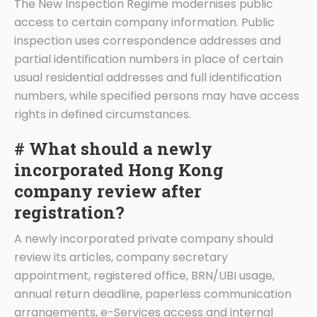
The New Inspection Regime modernises public
access to certain company information. Public
inspection uses correspondence addresses and
partial identification numbers in place of certain
usual residential addresses and full identification
numbers, while specified persons may have access
rights in defined circumstances.
# What should a newly
incorporated Hong Kong
company review after
registration?
A newly incorporated private company should
review its articles, company secretary
appointment, registered office, BRN/UBI usage,
annual return deadline, paperless communication
arrangements, e-Services access and internal