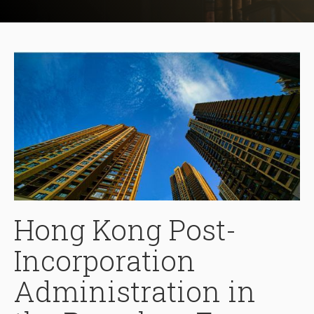
Hong Kong Post-
Incorporation
Administration in