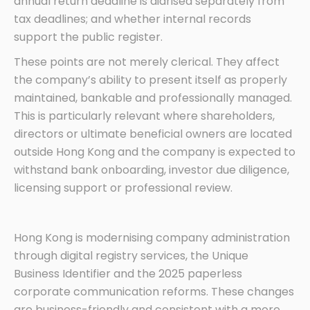
annual return deadline is diarised separately from
tax deadlines; and whether internal records
support the public register.
These points are not merely clerical. They affect
the company’s ability to present itself as properly
maintained, bankable and professionally managed.
This is particularly relevant where shareholders,
directors or ultimate beneficial owners are located
outside Hong Kong and the company is expected to
withstand bank onboarding, investor due diligence,
licensing support or professional review.
Hong Kong is modernising company administration
through digital registry services, the Unique
Business Identifier and the 2025 paperless
corporate communication reforms. These changes
are business-friendly and consistent with a more