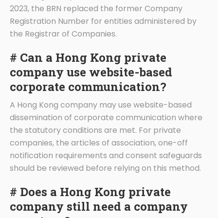
2023, the BRN replaced the former Company
Registration Number for entities administered by
the Registrar of Companies.
# Can a Hong Kong private
company use website-based
corporate communication?
A Hong Kong company may use website-based
dissemination of corporate communication where
the statutory conditions are met. For private
companies, the articles of association, one-off
notification requirements and consent safeguards
should be reviewed before relying on this method.
# Does a Hong Kong private
company still need a company