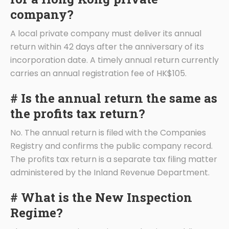
company?
A local private company must deliver its annual
return within 42 days after the anniversary of its
incorporation date. A timely annual return currently
carries an annual registration fee of HK$105.
# Is the annual return the same as
the profits tax return?
No. The annual return is filed with the Companies
Registry and confirms the public company record.
The profits tax return is a separate tax filing matter
administered by the Inland Revenue Department.
# What is the New Inspection
Regime?