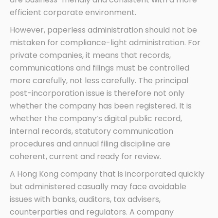
efficient corporate environment.
However, paperless administration should not be
mistaken for compliance-light administration. For
private companies, it means that records,
communications and filings must be controlled
more carefully, not less carefully. The principal
post-incorporation issue is therefore not only
whether the company has been registered. It is
whether the company’s digital public record,
internal records, statutory communication
procedures and annual filing discipline are
coherent, current and ready for review.
A Hong Kong company that is incorporated quickly
but administered casually may face avoidable
issues with banks, auditors, tax advisers,
counterparties and regulators. A company