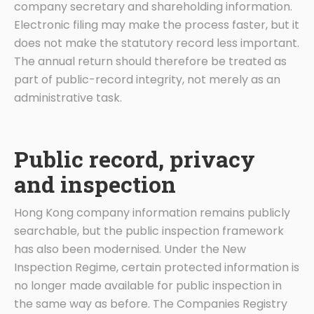
company secretary and shareholding information.
Electronic filing may make the process faster, but it
does not make the statutory record less important.
The annual return should therefore be treated as
part of public-record integrity, not merely as an
administrative task.
Public record, privacy
and inspection
Hong Kong company information remains publicly
searchable, but the public inspection framework
has also been modernised. Under the New
Inspection Regime, certain protected information is
no longer made available for public inspection in
the same way as before. The Companies Registry