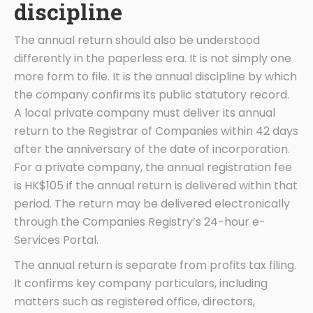
discipline
The annual return should also be understood
differently in the paperless era. It is not simply one
more form to file. It is the annual discipline by which
the company confirms its public statutory record.
A local private company must deliver its annual
return to the Registrar of Companies within 42 days
after the anniversary of the date of incorporation.
For a private company, the annual registration fee
is HK$105 if the annual return is delivered within that
period. The return may be delivered electronically
through the Companies Registry’s 24-hour e-
Services Portal.
The annual return is separate from profits tax filing.
It confirms key company particulars, including
matters such as registered office, directors,