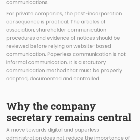
communications.
For private companies, the post-incorporation
consequence is practical. The articles of
association, shareholder communication
procedures and evidence of notices should be
reviewed before relying on website-based
communication. Paperless communication is not
informal communication. It is a statutory
communication method that must be properly
adopted, documented and controlled.
Why the company
secretary remains central
A move towards digital and paperless
administration does not reduce the importance of