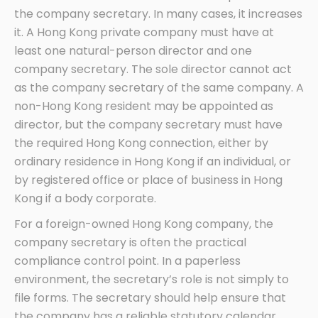
the company secretary. In many cases, it increases
it. A Hong Kong private company must have at
least one natural-person director and one
company secretary. The sole director cannot act
as the company secretary of the same company. A
non-Hong Kong resident may be appointed as
director, but the company secretary must have
the required Hong Kong connection, either by
ordinary residence in Hong Kong if an individual, or
by registered office or place of business in Hong
Kong if a body corporate.
For a foreign-owned Hong Kong company, the
company secretary is often the practical
compliance control point. In a paperless
environment, the secretary’s role is not simply to
file forms. The secretary should help ensure that
the company has a reliable statutory calendar,