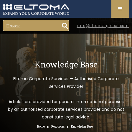
info@eltoma-global.com
Knowledge Base
Eltoma Corporate Services — Authorised Corporate
Services Provider
Articles are provided for general informational purposes
by an authorised corporate services provider and do not
constitute legal advice.
>
>
Home
Resources
Knowledge Base