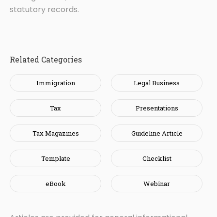
statutory records.
Related Categories
Immigration
Legal Business
Tax
Presentations
Tax Magazines
Guideline Article
Template
Checklist
eBook
Webinar