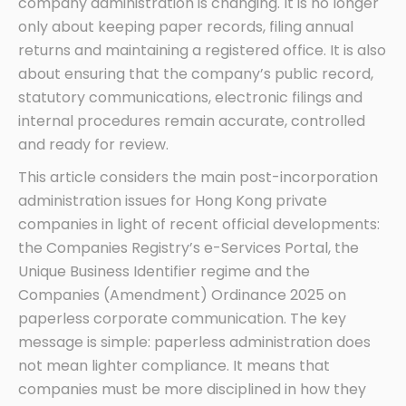
company administration is changing. It is no longer
only about keeping paper records, filing annual
returns and maintaining a registered office. It is also
about ensuring that the company’s public record,
statutory communications, electronic filings and
internal procedures remain accurate, controlled
and ready for review.
This article considers the main post-incorporation
administration issues for Hong Kong private
companies in light of recent official developments:
the Companies Registry’s e-Services Portal, the
Unique Business Identifier regime and the
Companies (Amendment) Ordinance 2025 on
paperless corporate communication. The key
message is simple: paperless administration does
not mean lighter compliance. It means that
companies must be more disciplined in how they