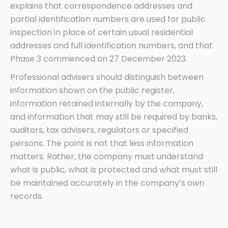
explains that correspondence addresses and
partial identification numbers are used for public
inspection in place of certain usual residential
addresses and full identification numbers, and that
Phase 3 commenced on 27 December 2023.
Professional advisers should distinguish between
information shown on the public register,
information retained internally by the company,
and information that may still be required by banks,
auditors, tax advisers, regulators or specified
persons. The point is not that less information
matters. Rather, the company must understand
what is public, what is protected and what must still
be maintained accurately in the company’s own
records.