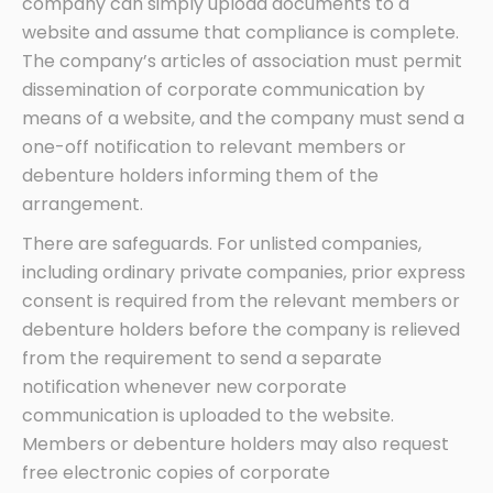
company can simply upload documents to a
website and assume that compliance is complete.
The company’s articles of association must permit
dissemination of corporate communication by
means of a website, and the company must send a
one-off notification to relevant members or
debenture holders informing them of the
arrangement.
There are safeguards. For unlisted companies,
including ordinary private companies, prior express
consent is required from the relevant members or
debenture holders before the company is relieved
from the requirement to send a separate
notification whenever new corporate
communication is uploaded to the website.
Members or debenture holders may also request
free electronic copies of corporate