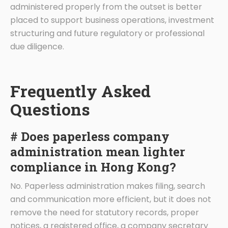
administered properly from the outset is better
placed to support business operations, investment
structuring and future regulatory or professional
due diligence.
Frequently Asked
Questions
# Does paperless company
administration mean lighter
compliance in Hong Kong?
No. Paperless administration makes filing, search
and communication more efficient, but it does not
remove the need for statutory records, proper
notices, a registered office, a company secretary