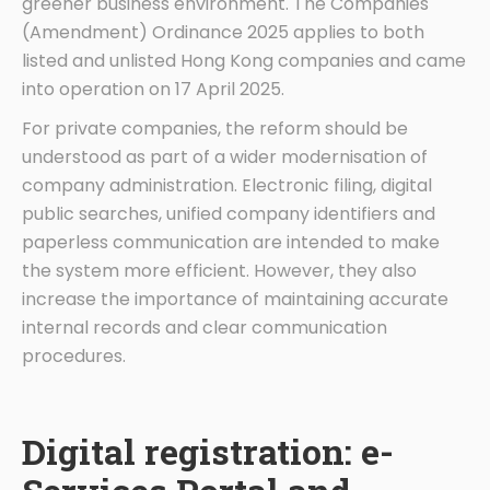
greener business environment. The Companies
(Amendment) Ordinance 2025 applies to both
listed and unlisted Hong Kong companies and came
into operation on 17 April 2025.
For private companies, the reform should be
understood as part of a wider modernisation of
company administration. Electronic filing, digital
public searches, unified company identifiers and
paperless communication are intended to make
the system more efficient. However, they also
increase the importance of maintaining accurate
internal records and clear communication
procedures.
Digital registration: e-