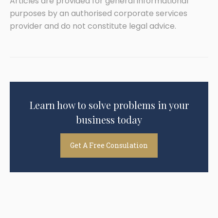
Articles are provided for general informational
purposes by an authorised corporate services
provider and do not constitute legal advice.
Learn how to solve problems in your
business today
Get A Free Consulation