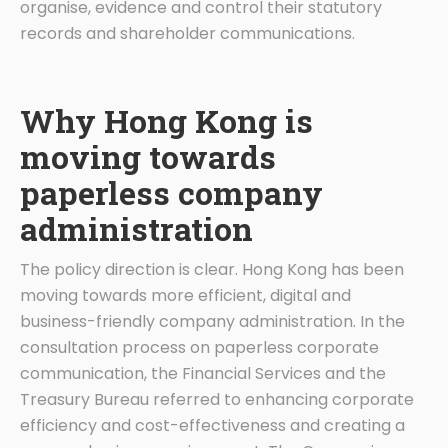
organise, evidence and control their statutory
records and shareholder communications.
Why Hong Kong is
moving towards
paperless company
administration
The policy direction is clear. Hong Kong has been
moving towards more efficient, digital and
business-friendly company administration. In the
consultation process on paperless corporate
communication, the Financial Services and the
Treasury Bureau referred to enhancing corporate
efficiency and cost-effectiveness and creating a