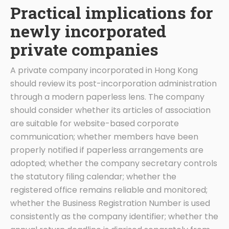
Practical implications for
newly incorporated
private companies
A private company incorporated in Hong Kong
should review its post-incorporation administration
through a modern paperless lens. The company
should consider whether its articles of association
are suitable for website-based corporate
communication; whether members have been
properly notified if paperless arrangements are
adopted; whether the company secretary controls
the statutory filing calendar; whether the
registered office remains reliable and monitored;
whether the Business Registration Number is used
consistently as the company identifier; whether the