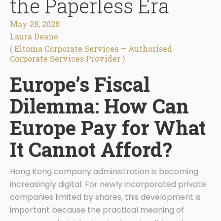
the Paperless Era
May 28, 2026
Laura Deane
( Eltoma Corporate Services — Authorised
Corporate Services Provider )
Europe’s Fiscal
Dilemma: How Can
Europe Pay for What
It Cannot Afford?
Hong Kong company administration is becoming
increasingly digital. For newly incorporated private
companies limited by shares, this development is
important because the practical meaning of