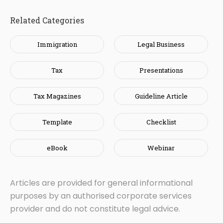
Related Categories
Immigration
Legal Business
Tax
Presentations
Tax Magazines
Guideline Article
Template
Checklist
eBook
Webinar
Articles are provided for general informational
purposes by an authorised corporate services
provider and do not constitute legal advice.