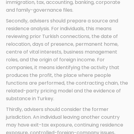
immigration, tax, accounting, banking, corporate
and family-governance files.
Secondly, advisers should prepare a source and
residence analysis. For individuals, this means
reviewing prior Turkish connections, the date of
relocation, days of presence, permanent home,
centre of vital interests, business management
roles, and the origin of foreign income. For
companies, it means identifying the activity that
produces the profit, the place where people
functions are performed, the contracting chain, the
related-party pricing model and the evidence of
substance in Turkey.
Thirdly, advisers should consider the former
jurisdiction. An individual leaving another country
may have exit-tax exposure, continuing residence
exposure, controlled-foreign-company issues,