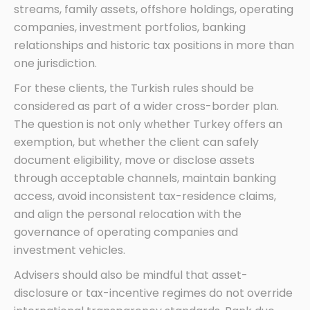
streams, family assets, offshore holdings, operating
companies, investment portfolios, banking
relationships and historic tax positions in more than
one jurisdiction.
For these clients, the Turkish rules should be
considered as part of a wider cross-border plan.
The question is not only whether Turkey offers an
exemption, but whether the client can safely
document eligibility, move or disclose assets
through acceptable channels, maintain banking
access, avoid inconsistent tax-residence claims,
and align the personal relocation with the
governance of operating companies and
investment vehicles.
Advisers should also be mindful that asset-
disclosure or tax-incentive regimes do not override