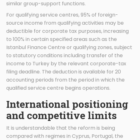
similar group-support functions.
For qualifying service centres, 95% of foreign-
source income from qualifying activities may be
deductible for corporate tax purposes, increasing
to 100% in certain specified areas such as the
Istanbul Finance Centre or qualifying zones, subject
to statutory conditions including transfer of the
income to Turkey by the relevant corporate-tax
filing deadline. The deduction is available for 20
accounting periods from the period in which the
qualified service centre begins operations.
International positioning
and competitive limits
It is understandable that the reform is being
compared with regimes in Cyprus, Portugal, the