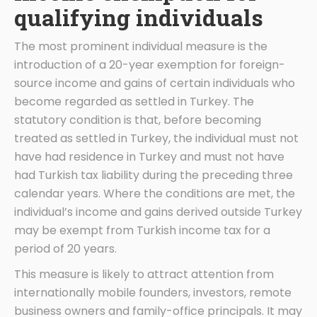
qualifying individuals
The most prominent individual measure is the
introduction of a 20-year exemption for foreign-
source income and gains of certain individuals who
become regarded as settled in Turkey. The
statutory condition is that, before becoming
treated as settled in Turkey, the individual must not
have had residence in Turkey and must not have
had Turkish tax liability during the preceding three
calendar years. Where the conditions are met, the
individual’s income and gains derived outside Turkey
may be exempt from Turkish income tax for a
period of 20 years.
This measure is likely to attract attention from
internationally mobile founders, investors, remote
business owners and family-office principals. It may