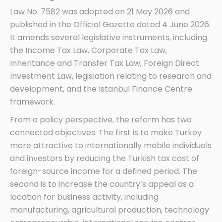
Law No. 7582 was adopted on 21 May 2026 and
published in the Official Gazette dated 4 June 2026.
It amends several legislative instruments, including
the Income Tax Law, Corporate Tax Law,
Inheritance and Transfer Tax Law, Foreign Direct
Investment Law, legislation relating to research and
development, and the Istanbul Finance Centre
framework.
From a policy perspective, the reform has two
connected objectives. The first is to make Turkey
more attractive to internationally mobile individuals
and investors by reducing the Turkish tax cost of
foreign-source income for a defined period. The
second is to increase the country’s appeal as a
location for business activity, including
manufacturing, agricultural production, technology