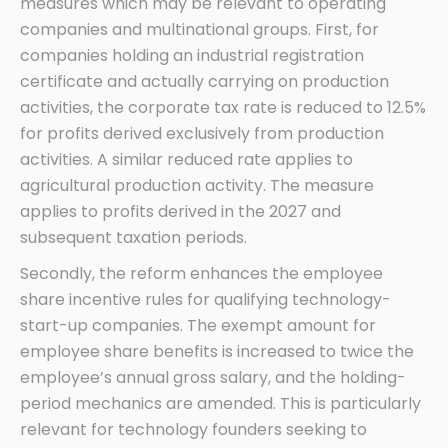
measures which may be relevant to operating
companies and multinational groups. First, for
companies holding an industrial registration
certificate and actually carrying on production
activities, the corporate tax rate is reduced to 12.5%
for profits derived exclusively from production
activities. A similar reduced rate applies to
agricultural production activity. The measure
applies to profits derived in the 2027 and
subsequent taxation periods.
Secondly, the reform enhances the employee
share incentive rules for qualifying technology-
start-up companies. The exempt amount for
employee share benefits is increased to twice the
employee’s annual gross salary, and the holding-
period mechanics are amended. This is particularly
relevant for technology founders seeking to