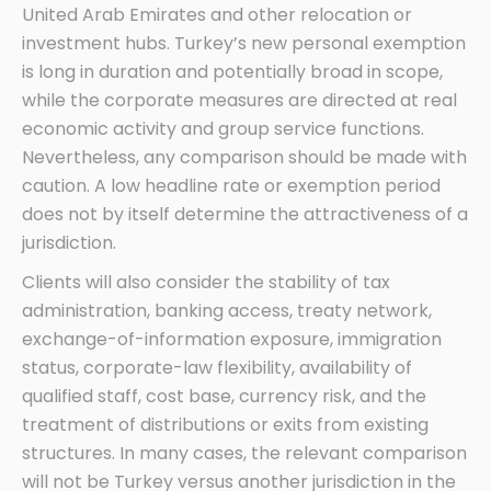
United Arab Emirates and other relocation or
investment hubs. Turkey’s new personal exemption
is long in duration and potentially broad in scope,
while the corporate measures are directed at real
economic activity and group service functions.
Nevertheless, any comparison should be made with
caution. A low headline rate or exemption period
does not by itself determine the attractiveness of a
jurisdiction.
Clients will also consider the stability of tax
administration, banking access, treaty network,
exchange-of-information exposure, immigration
status, corporate-law flexibility, availability of
qualified staff, cost base, currency risk, and the
treatment of distributions or exits from existing
structures. In many cases, the relevant comparison
will not be Turkey versus another jurisdiction in the