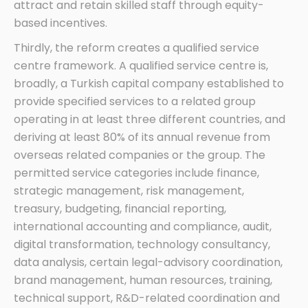
attract and retain skilled staff through equity-
based incentives.
Thirdly, the reform creates a qualified service
centre framework. A qualified service centre is,
broadly, a Turkish capital company established to
provide specified services to a related group
operating in at least three different countries, and
deriving at least 80% of its annual revenue from
overseas related companies or the group. The
permitted service categories include finance,
strategic management, risk management,
treasury, budgeting, financial reporting,
international accounting and compliance, audit,
digital transformation, technology consultancy,
data analysis, certain legal-advisory coordination,
brand management, human resources, training,
technical support, R&D-related coordination and