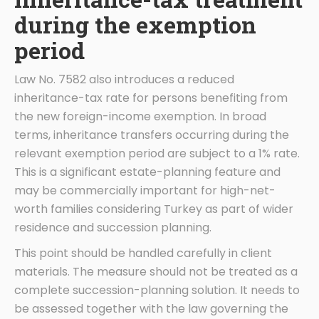
during the exemption
period
Law No. 7582 also introduces a reduced
inheritance-tax rate for persons benefiting from
the new foreign-income exemption. In broad
terms, inheritance transfers occurring during the
relevant exemption period are subject to a 1% rate.
This is a significant estate-planning feature and
may be commercially important for high-net-
worth families considering Turkey as part of wider
residence and succession planning.
This point should be handled carefully in client
materials. The measure should not be treated as a
complete succession-planning solution. It needs to
be assessed together with the law governing the