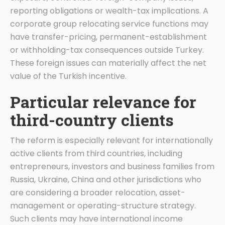
reporting obligations or wealth-tax implications. A
corporate group relocating service functions may
have transfer-pricing, permanent-establishment
or withholding-tax consequences outside Turkey.
These foreign issues can materially affect the net
value of the Turkish incentive.
Particular relevance for
third-country clients
The reform is especially relevant for internationally
active clients from third countries, including
entrepreneurs, investors and business families from
Russia, Ukraine, China and other jurisdictions who
are considering a broader relocation, asset-
management or operating-structure strategy.
Such clients may have international income