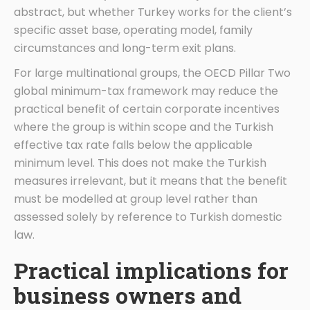
abstract, but whether Turkey works for the client’s
specific asset base, operating model, family
circumstances and long-term exit plans.
For large multinational groups, the OECD Pillar Two
global minimum-tax framework may reduce the
practical benefit of certain corporate incentives
where the group is within scope and the Turkish
effective tax rate falls below the applicable
minimum level. This does not make the Turkish
measures irrelevant, but it means that the benefit
must be modelled at group level rather than
assessed solely by reference to Turkish domestic
law.
Practical implications for
business owners and