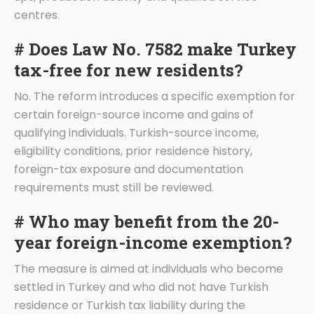
centres.
# Does Law No. 7582 make Turkey
tax-free for new residents?
No. The reform introduces a specific exemption for
certain foreign-source income and gains of
qualifying individuals. Turkish-source income,
eligibility conditions, prior residence history,
foreign-tax exposure and documentation
requirements must still be reviewed.
# Who may benefit from the 20-
year foreign-income exemption?
The measure is aimed at individuals who become
settled in Turkey and who did not have Turkish
residence or Turkish tax liability during the