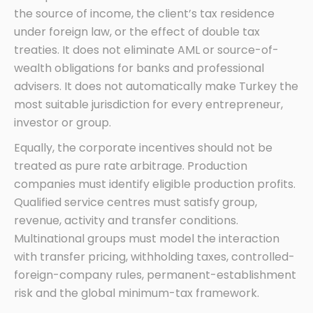
the source of income, the client’s tax residence
under foreign law, or the effect of double tax
treaties. It does not eliminate AML or source-of-
wealth obligations for banks and professional
advisers. It does not automatically make Turkey the
most suitable jurisdiction for every entrepreneur,
investor or group.
Equally, the corporate incentives should not be
treated as pure rate arbitrage. Production
companies must identify eligible production profits.
Qualified service centres must satisfy group,
revenue, activity and transfer conditions.
Multinational groups must model the interaction
with transfer pricing, withholding taxes, controlled-
foreign-company rules, permanent-establishment
risk and the global minimum-tax framework.