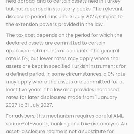
held abroad, and to certain assets held in Turkey
but not recorded in statutory books. The relevant
disclosure period runs until 31 July 2027, subject to
the extension powers provided in the law.
The tax cost depends on the period for which the
declared assets are committed to certain
approved instruments or accounts. The general
rate is 5%, but lower rates may apply where the
assets are kept in specified Turkish instruments for
a defined period. In some circumstances, a 0% rate
may apply where the assets are committed for at
least five years. The law also provides increased
rates for later disclosures made from 1 January
2027 to 31 July 2027.
For advisers, this mechanism requires careful AML,
source-of-wealth, banking and tax-risk analysis. An
asset-disclosure regime is not a substitute for