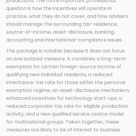
jurisdictions. The more important professional
question is how the incentives will operate in
practice, what they do not cover, and how advisers
should manage the surrounding tax-residence,
source-of-income, asset-disclosure, banking,
accounting and international-compliance issues.
The package is notable because it does not focus
on one isolated measure. It combines a long-term
exemption for certain foreign-source income of
qualifying new individual residents, a reduced
inheritance-tax rate for those within the personal
exemption regime, an asset-disclosure mechanism,
enhanced incentives for technology start-ups, a
reduced corporate-tax rate for eligible production
activity, and a new qualified service centre model
for multinational groups. Taken together, these
measures are likely to be of interest to business