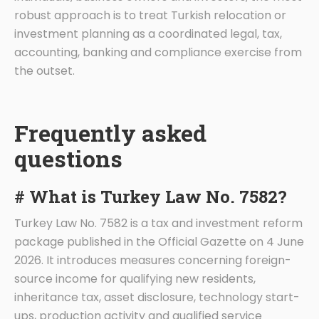
robust approach is to treat Turkish relocation or
investment planning as a coordinated legal, tax,
accounting, banking and compliance exercise from
the outset.
Frequently asked
questions
# What is Turkey Law No. 7582?
Turkey Law No. 7582 is a tax and investment reform
package published in the Official Gazette on 4 June
2026. It introduces measures concerning foreign-
source income for qualifying new residents,
inheritance tax, asset disclosure, technology start-
ups, production activity and qualified service