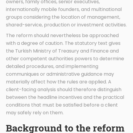
owners, family offices, senior executives,
internationally mobile founders, and multinational
groups considering the location of management,
shared-service, production or investment activities.
The reform should nevertheless be approached
with a degree of caution. The statutory text gives
the Turkish Ministry of Treasury and Finance and
other competent authorities powers to determine
detailed procedures, and implementing
communiques or administrative guidance may
materially affect how the rules are applied. A
client-facing analysis should therefore distinguish
between the headline incentives and the practical
conditions that must be satisfied before a client
may safely rely on them.
Background to the reform