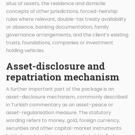
situs of assets, the residence and domicile
concepts of other jurisdictions, forced-heirship
rules where relevant, double-tax treaty availability
or absence, banking documentation, family
governance arrangements, and the client’s existing
trusts, foundations, companies or investment
holding vehicles.
Asset-disclosure and
repatriation mechanism
A further important part of the package is an
asset-disclosure mechanism, commonly described
in Turkish commentary as an asset-peace or
asset-regularisation measure. The statutory
wording refers to money, gold, foreign currency,
securities and other capital-market instruments