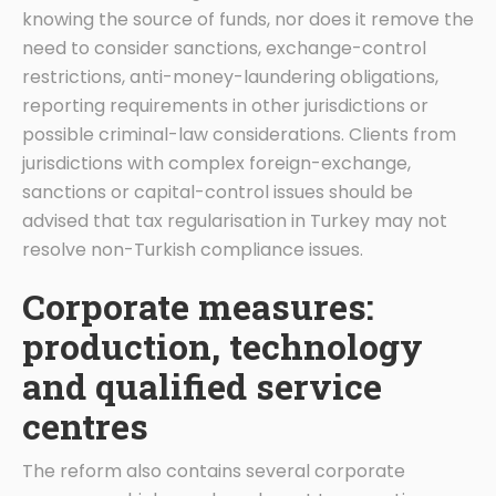
knowing the source of funds, nor does it remove the
need to consider sanctions, exchange-control
restrictions, anti-money-laundering obligations,
reporting requirements in other jurisdictions or
possible criminal-law considerations. Clients from
jurisdictions with complex foreign-exchange,
sanctions or capital-control issues should be
advised that tax regularisation in Turkey may not
resolve non-Turkish compliance issues.
Corporate measures:
production, technology
and qualified service
centres
The reform also contains several corporate