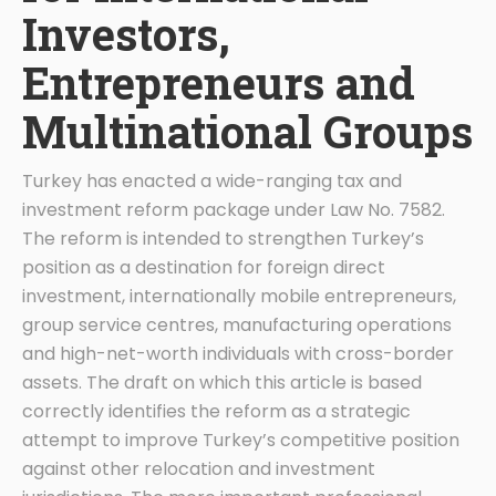
Investors,
Entrepreneurs and
Multinational Groups
Turkey has enacted a wide-ranging tax and
investment reform package under Law No. 7582.
The reform is intended to strengthen Turkey’s
position as a destination for foreign direct
investment, internationally mobile entrepreneurs,
group service centres, manufacturing operations
and high-net-worth individuals with cross-border
assets. The draft on which this article is based
correctly identifies the reform as a strategic
attempt to improve Turkey’s competitive position
against other relocation and investment