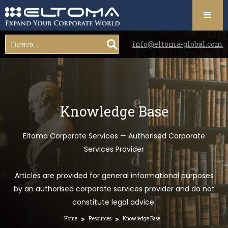
info@eltoma-global.com
Knowledge Base
Eltoma Corporate Services — Authorised Corporate
Services Provider
Articles are provided for general informational purposes
by an authorised corporate services provider and do not
constitute legal advice.
>
>
Home
Resources
Knowledge Base