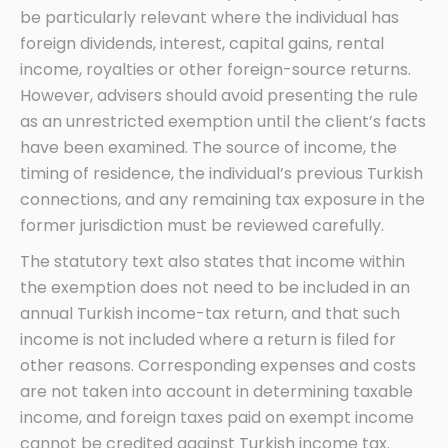
be particularly relevant where the individual has
foreign dividends, interest, capital gains, rental
income, royalties or other foreign-source returns.
However, advisers should avoid presenting the rule
as an unrestricted exemption until the client’s facts
have been examined. The source of income, the
timing of residence, the individual’s previous Turkish
connections, and any remaining tax exposure in the
former jurisdiction must be reviewed carefully.
The statutory text also states that income within
the exemption does not need to be included in an
annual Turkish income-tax return, and that such
income is not included where a return is filed for
other reasons. Corresponding expenses and costs
are not taken into account in determining taxable
income, and foreign taxes paid on exempt income
cannot be credited against Turkish income tax.