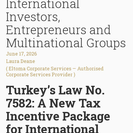
International
Investors,
Entrepreneurs and
Multinational Groups
June 17, 2026
Laura Deane
( Eltoma Corporate Services — Authorised
Corporate Services Provider )
Turkey’s Law No.
7582: A New Tax
Incentive Package
for International