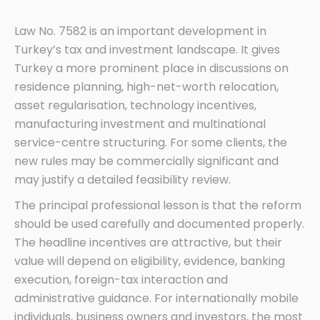
Law No. 7582 is an important development in
Turkey’s tax and investment landscape. It gives
Turkey a more prominent place in discussions on
residence planning, high-net-worth relocation,
asset regularisation, technology incentives,
manufacturing investment and multinational
service-centre structuring. For some clients, the
new rules may be commercially significant and
may justify a detailed feasibility review.
The principal professional lesson is that the reform
should be used carefully and documented properly.
The headline incentives are attractive, but their
value will depend on eligibility, evidence, banking
execution, foreign-tax interaction and
administrative guidance. For internationally mobile
individuals, business owners and investors, the most