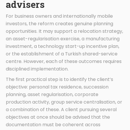
advisers
For business owners and internationally mobile
investors, the reform creates genuine planning
opportunities. It may support a relocation strategy,
an asset-regularisation exercise, a manufacturing
investment, a technology start-up incentive plan,
or the establishment of a Turkish shared-service
centre. However, each of these outcomes requires
disciplined implementation.
The first practical step is to identify the client’s
objective: personal tax residence, succession
planning, asset regularisation, corporate
production activity, group service centralisation, or
a combination of these. A client pursuing several
objectives at once should be advised that the
documentation must be coherent across