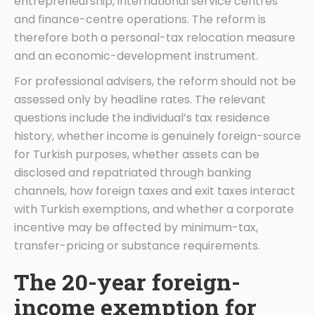
entrepreneurship, international service centres
and finance-centre operations. The reform is
therefore both a personal-tax relocation measure
and an economic-development instrument.
For professional advisers, the reform should not be
assessed only by headline rates. The relevant
questions include the individual’s tax residence
history, whether income is genuinely foreign-source
for Turkish purposes, whether assets can be
disclosed and repatriated through banking
channels, how foreign taxes and exit taxes interact
with Turkish exemptions, and whether a corporate
incentive may be affected by minimum-tax,
transfer-pricing or substance requirements.
The 20-year foreign-
income exemption for