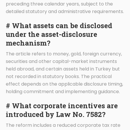
preceding three calendar years, subject to the
detailed statutory and administrative requirements.
# What assets can be disclosed
under the asset-disclosure
mechanism?
The article refers to money, gold, foreign currency,
securities and other capital-market instruments
held abroad, and certain assets held in Turkey but
not recorded in statutory books. The practical
effect depends on the applicable disclosure timing,
holding commitment and implementing guidance.
# What corporate incentives are
introduced by Law No. 7582?
The reform includes a reduced corporate tax rate