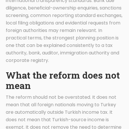
international transparency standards. Bank due
diligence, beneficial-ownership enquiries, sanctions
screening, common reporting standard exchanges,
local filing obligations and evidential requests from
foreign authorities may remain relevant. In
practical terms, the strongest planning position is
one that can be explained consistently to a tax
authority, bank, auditor, immigration authority and
corporate registry.
What the reform does not
mean
The reform should not be overstated. It does not
mean that all foreign nationals moving to Turkey
are automatically outside Turkish income tax. It
does not mean that Turkish-source income is
exempt. It does not remove the need to determine