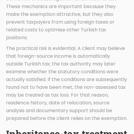
These mechanics are important because they
make the exemption attractive, but they also
prevent taxpayers from using foreign taxes or
related costs to optimise other Turkish tax
positions.
The practical risk is evidential. A client may believe
that foreign-source income is automatically
outside Turkish tax; the tax authority may later
examine whether the statutory conditions were
actually satisfied. If the conditions are subsequently
found not to have been met, the non-assessed tax
may be treated as tax loss. For that reason,
residence history, date of relocation, source
analysis and documentary support should be
prepared before the client relies on the exemption.
Inheritance-tax treatment