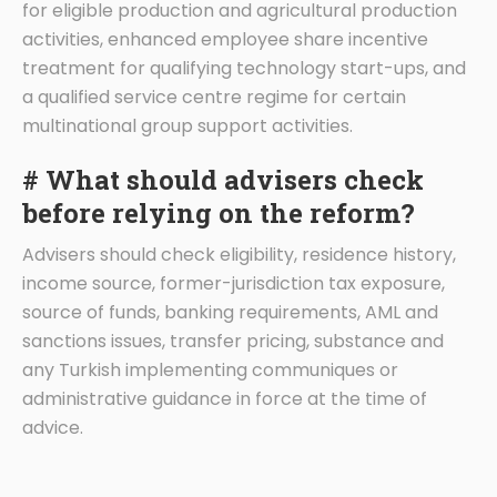
for eligible production and agricultural production
activities, enhanced employee share incentive
treatment for qualifying technology start-ups, and
a qualified service centre regime for certain
multinational group support activities.
# What should advisers check
before relying on the reform?
Advisers should check eligibility, residence history,
income source, former-jurisdiction tax exposure,
source of funds, banking requirements, AML and
sanctions issues, transfer pricing, substance and
any Turkish implementing communiques or
administrative guidance in force at the time of
advice.