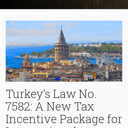
Turkey’s Law No.
7582: A New Tax
Incentive Package for