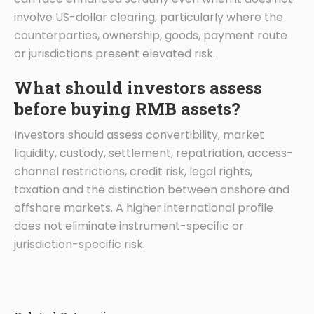
involve US-dollar clearing, particularly where the
counterparties, ownership, goods, payment route
or jurisdictions present elevated risk.
What should investors assess
before buying RMB assets?
Investors should assess convertibility, market
liquidity, custody, settlement, repatriation, access-
channel restrictions, credit risk, legal rights,
taxation and the distinction between onshore and
offshore markets. A higher international profile
does not eliminate instrument-specific or
jurisdiction-specific risk.