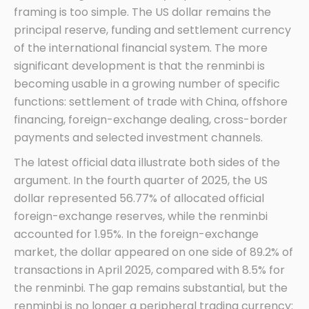
framing is too simple. The US dollar remains the
principal reserve, funding and settlement currency
of the international financial system. The more
significant development is that the renminbi is
becoming usable in a growing number of specific
functions: settlement of trade with China, offshore
financing, foreign-exchange dealing, cross-border
payments and selected investment channels.
The latest official data illustrate both sides of the
argument. In the fourth quarter of 2025, the US
dollar represented 56.77% of allocated official
foreign-exchange reserves, while the renminbi
accounted for 1.95%. In the foreign-exchange
market, the dollar appeared on one side of 89.2% of
transactions in April 2025, compared with 8.5% for
the renminbi. The gap remains substantial, but the
renminbi is no longer a peripheral trading currency: