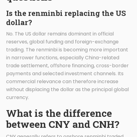
Is the renminbi replacing the US
dollar?
No. The US dollar remains dominant in official
reserves, global funding and foreign-exchange
trading. The renminbi is becoming more important
in narrower functions, especially China-related
trade settlement, offshore financing, cross-border
payments and selected investment channels. Its
commercial relevance can therefore increase
without displacing the dollar as the principal global
currency.
What is the difference
between CNY and CNH?
CNY generally refers to onshore renminbi traded