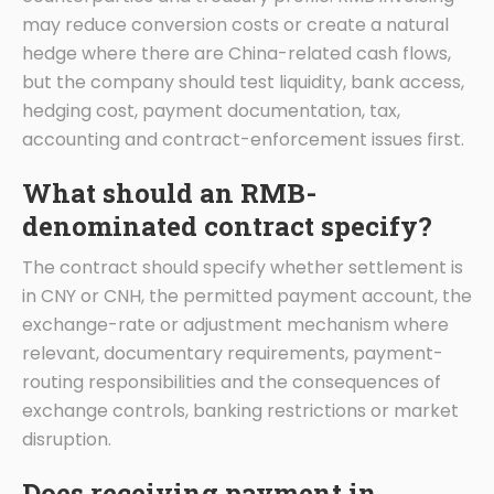
may reduce conversion costs or create a natural
hedge where there are China-related cash flows,
but the company should test liquidity, bank access,
hedging cost, payment documentation, tax,
accounting and contract-enforcement issues first.
What should an RMB-
denominated contract specify?
The contract should specify whether settlement is
in CNY or CNH, the permitted payment account, the
exchange-rate or adjustment mechanism where
relevant, documentary requirements, payment-
routing responsibilities and the consequences of
exchange controls, banking restrictions or market
disruption.
Does receiving payment in