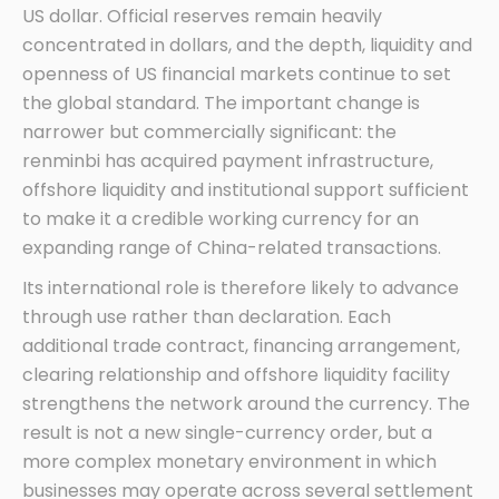
US dollar. Official reserves remain heavily
concentrated in dollars, and the depth, liquidity and
openness of US financial markets continue to set
the global standard. The important change is
narrower but commercially significant: the
renminbi has acquired payment infrastructure,
offshore liquidity and institutional support sufficient
to make it a credible working currency for an
expanding range of China-related transactions.
Its international role is therefore likely to advance
through use rather than declaration. Each
additional trade contract, financing arrangement,
clearing relationship and offshore liquidity facility
strengthens the network around the currency. The
result is not a new single-currency order, but a
more complex monetary environment in which
businesses may operate across several settlement