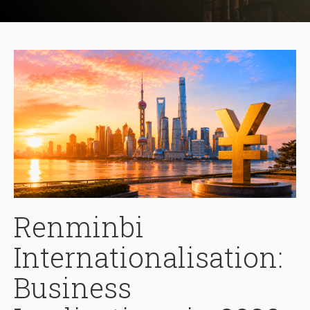
Renminbi
Internationalisation:
Business