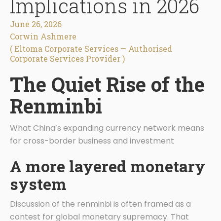
Implications in 2026
June 26, 2026
Corwin Ashmere
( Eltoma Corporate Services — Authorised
Corporate Services Provider )
The Quiet Rise of the
Renminbi
What China’s expanding currency network means
for cross-border business and investment
A more layered monetary
system
Discussion of the renminbi is often framed as a
contest for global monetary supremacy. That