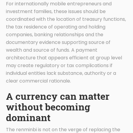
For internationally mobile entrepreneurs and
investment families, these issues should be
coordinated with the location of treasury functions,
the tax residence of operating and holding
companies, banking relationships and the
documentary evidence supporting source of
wealth and source of funds. A payment
architecture that appears efficient at group level
may create regulatory or tax complications if
individual entities lack substance, authority or a
clear commercial rationale.
A currency can matter
without becoming
dominant
The renminbi is not on the verge of replacing the