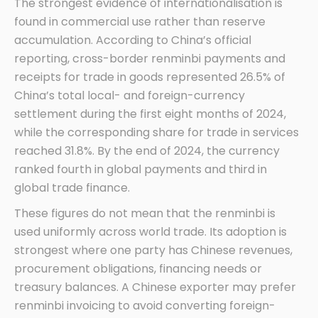
The strongest evidence of internationalisation is
found in commercial use rather than reserve
accumulation. According to China’s official
reporting, cross-border renminbi payments and
receipts for trade in goods represented 26.5% of
China’s total local- and foreign-currency
settlement during the first eight months of 2024,
while the corresponding share for trade in services
reached 31.8%. By the end of 2024, the currency
ranked fourth in global payments and third in
global trade finance.
These figures do not mean that the renminbi is
used uniformly across world trade. Its adoption is
strongest where one party has Chinese revenues,
procurement obligations, financing needs or
treasury balances. A Chinese exporter may prefer
renminbi invoicing to avoid converting foreign-