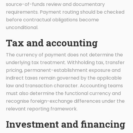
source-of-funds review and documentary
requirements. Payment routing should be checked
before contractual obligations become
unconditional.
Tax and accounting
The currency of payment does not determine the
underlying tax treatment. Withholding tax, transfer
pricing, permanent-establishment exposure and
indirect taxes remain governed by the applicable
law and transaction character. Accounting teams
must also determine the functional currency and
recognise foreign-exchange differences under the
relevant reporting framework.
Investment and financing