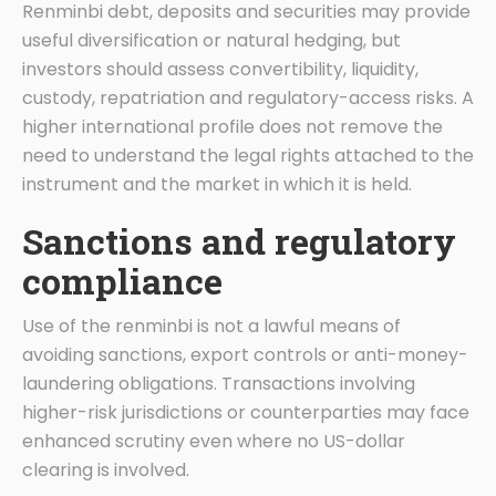
Renminbi debt, deposits and securities may provide
useful diversification or natural hedging, but
investors should assess convertibility, liquidity,
custody, repatriation and regulatory-access risks. A
higher international profile does not remove the
need to understand the legal rights attached to the
instrument and the market in which it is held.
Sanctions and regulatory
compliance
Use of the renminbi is not a lawful means of
avoiding sanctions, export controls or anti-money-
laundering obligations. Transactions involving
higher-risk jurisdictions or counterparties may face
enhanced scrutiny even where no US-dollar
clearing is involved.