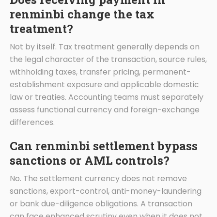
renminbi change the tax
treatment?
Not by itself. Tax treatment generally depends on
the legal character of the transaction, source rules,
withholding taxes, transfer pricing, permanent-
establishment exposure and applicable domestic
law or treaties. Accounting teams must separately
assess functional currency and foreign-exchange
differences.
Can renminbi settlement bypass
sanctions or AML controls?
No. The settlement currency does not remove
sanctions, export-control, anti-money-laundering
or bank due-diligence obligations. A transaction
can face enhanced scrutiny even when it does not