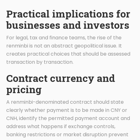
Practical implications for
businesses and investors
For legal, tax and finance teams, the rise of the
renminbi is not an abstract geopolitical issue. It
creates practical choices that should be assessed
transaction by transaction.
Contract currency and
pricing
A renminbi-denominated contract should state
clearly whether payment is to be made in CNY or
CNH, identify the permitted payment account and
address what happens if exchange controls,
banking restrictions or market disruption prevent