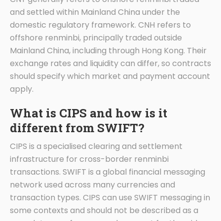
and settled within Mainland China under the
domestic regulatory framework. CNH refers to
offshore renminbi, principally traded outside
Mainland China, including through Hong Kong. Their
exchange rates and liquidity can differ, so contracts
should specify which market and payment account
apply.
What is CIPS and how is it
different from SWIFT?
CIPS is a specialised clearing and settlement
infrastructure for cross-border renminbi
transactions. SWIFT is a global financial messaging
network used across many currencies and
transaction types. CIPS can use SWIFT messaging in
some contexts and should not be described as a