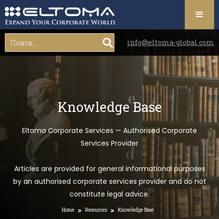
info@eltoma-global.com
Knowledge Base
Eltoma Corporate Services — Authorised Corporate
Services Provider
Articles are provided for general informational purposes
by an authorised corporate services provider and do not
constitute legal advice.
>
>
Home
Resources
Knowledge Base