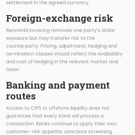
settlement in the agreed currency.
Foreign-exchange risk
Renminbi invoicing removes one party’s dollar
exposure but may transfer risk to the
counterparty. Pricing, adjustment, hedging and
termination clauses should reflect the availability
and cost of hedging in the relevant market and
tenor.
Banking and payment
routes
Access to CIPS or offshore liquidity does not
guarantee that every bank will process a
transaction. Banks continue to apply their own
customer-risk appetite, sanctions screening,