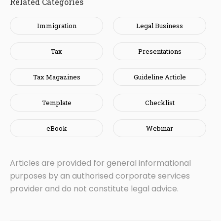
Related Categories
Immigration
Legal Business
Tax
Presentations
Tax Magazines
Guideline Article
Template
Checklist
eBook
Webinar
Articles are provided for general informational
purposes by an authorised corporate services
provider and do not constitute legal advice.