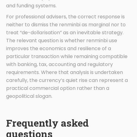
and funding systems.
For professional advisers, the correct response is
neither to dismiss the renminbi as marginal nor to
treat “de-dollarisation” as an inevitable strategy.
The relevant question is whether renminbi use
improves the economics and resilience of a
particular transaction while remaining compatible
with banking, tax, accounting and regulatory
requirements. Where that analysis is undertaken
carefully, the currency’s quiet rise can represent a
practical commercial option rather than a
geopolitical slogan.
Frequently asked
questions