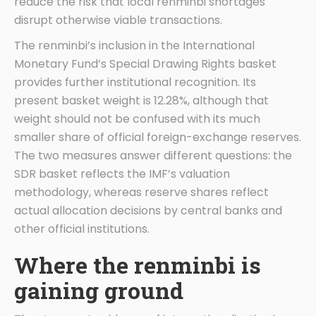
reduce the risk that local renminbi shortages
disrupt otherwise viable transactions.
The renminbi’s inclusion in the International
Monetary Fund’s Special Drawing Rights basket
provides further institutional recognition. Its
present basket weight is 12.28%, although that
weight should not be confused with its much
smaller share of official foreign-exchange reserves.
The two measures answer different questions: the
SDR basket reflects the IMF’s valuation
methodology, whereas reserve shares reflect
actual allocation decisions by central banks and
other official institutions.
Where the renminbi is
gaining ground