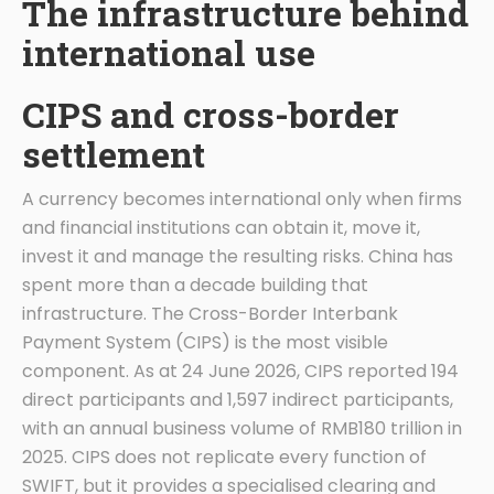
The infrastructure behind
international use
CIPS and cross-border
settlement
A currency becomes international only when firms
and financial institutions can obtain it, move it,
invest it and manage the resulting risks. China has
spent more than a decade building that
infrastructure. The Cross-Border Interbank
Payment System (CIPS) is the most visible
component. As at 24 June 2026, CIPS reported 194
direct participants and 1,597 indirect participants,
with an annual business volume of RMB180 trillion in
2025. CIPS does not replicate every function of
SWIFT, but it provides a specialised clearing and