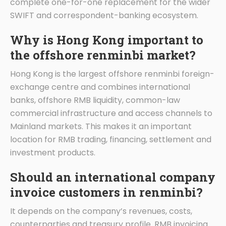
complete one-for-one replacement for the wider
SWIFT and correspondent-banking ecosystem.
Why is Hong Kong important to
the offshore renminbi market?
Hong Kong is the largest offshore renminbi foreign-
exchange centre and combines international
banks, offshore RMB liquidity, common-law
commercial infrastructure and access channels to
Mainland markets. This makes it an important
location for RMB trading, financing, settlement and
investment products.
Should an international company
invoice customers in renminbi?
It depends on the company’s revenues, costs,
counterparties and treasury profile. RMB invoicing