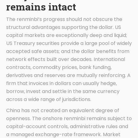
remains intact
The renminbi’s progress should not obscure the
structural advantages supporting the dollar. US
capital markets are exceptionally deep and liquid;
US Treasury securities provide a large pool of widely
accepted safe assets; and the dollar benefits from
network effects built over decades. International
contracts, commodity prices, bank funding,
derivatives and reserves are mutually reinforcing. A
firm that invoices in dollars can usually hedge,
borrow, invest and settle in the same currency
across a wide range of jurisdictions.
China has not created an equivalent degree of
openness. The onshore renminbi remains subject to
capital-account controls, administrative rules and
a managed exchange-rate framework. Market