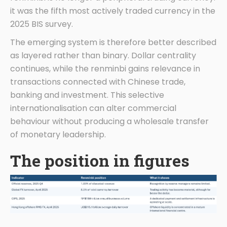
it was the fifth most actively traded currency in the
2025 BIS survey.
The emerging system is therefore better described
as layered rather than binary. Dollar centrality
continues, while the renminbi gains relevance in
transactions connected with Chinese trade,
banking and investment. This selective
internationalisation can alter commercial
behaviour without producing a wholesale transfer
of monetary leadership.
The position in figures