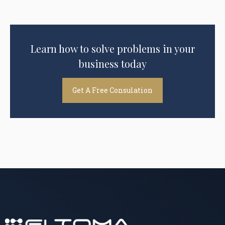
Learn how to solve problems in your
business today
Get A Free Consulation