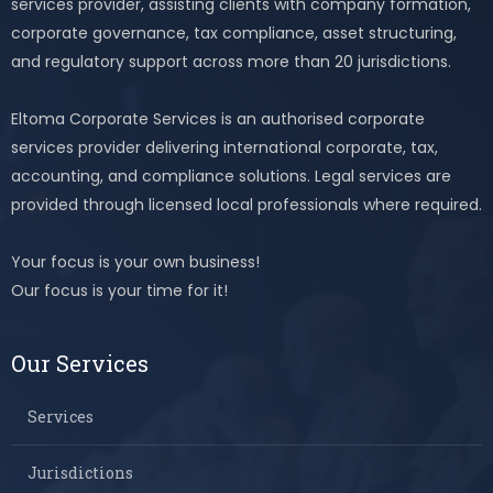
services provider, assisting clients with company formation,
corporate governance, tax compliance, asset structuring,
and regulatory support across more than 20 jurisdictions.
Eltoma Corporate Services is an authorised corporate
services provider delivering international corporate, tax,
accounting, and compliance solutions. Legal services are
provided through licensed local professionals where required.
Your focus is your own business!
Our focus is your time for it!
Our Services
Services
Jurisdictions