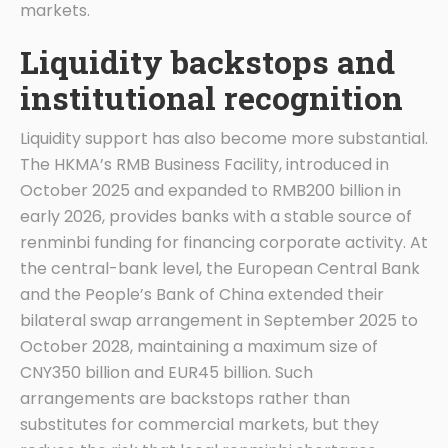
markets.
Liquidity backstops and
institutional recognition
Liquidity support has also become more substantial.
The HKMA’s RMB Business Facility, introduced in
October 2025 and expanded to RMB200 billion in
early 2026, provides banks with a stable source of
renminbi funding for financing corporate activity. At
the central-bank level, the European Central Bank
and the People’s Bank of China extended their
bilateral swap arrangement in September 2025 to
October 2028, maintaining a maximum size of
CNY350 billion and EUR45 billion. Such
arrangements are backstops rather than
substitutes for commercial markets, but they