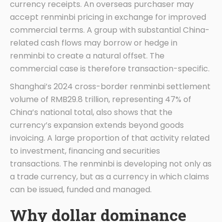
currency receipts. An overseas purchaser may
accept renminbi pricing in exchange for improved
commercial terms. A group with substantial China-
related cash flows may borrow or hedge in
renminbi to create a natural offset. The
commercial case is therefore transaction-specific.
Shanghai’s 2024 cross-border renminbi settlement
volume of RMB29.8 trillion, representing 47% of
China’s national total, also shows that the
currency’s expansion extends beyond goods
invoicing. A large proportion of that activity related
to investment, financing and securities
transactions. The renminbi is developing not only as
a trade currency, but as a currency in which claims
can be issued, funded and managed.
Why dollar dominance