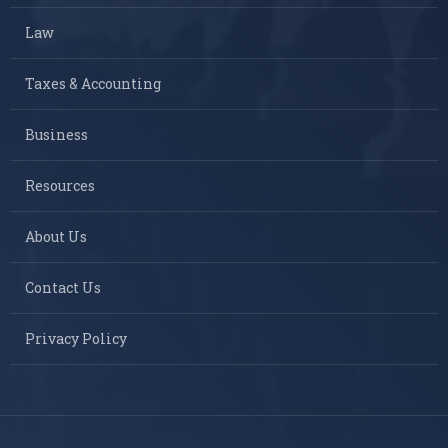
Law
Taxes & Accounting
Business
Resources
About Us
Contact Us
Privacy Policy