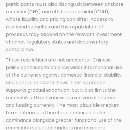
participants must also distinguish between onshore
renminbi (CNY) and offshore renminbi (CNH),
whose liquidity and pricing can differ. Access to
mainland securities and the repatriation of
proceeds may depend on the relevant investment
channel, regulatory status and documentary
compliance.
These restrictions are not accidental. Chinese
policy continues to balance wider international use
of the currency against domestic financial stability
and control of capital flows. That approach
supports gradual expansion, but it also limits the
renminbi’s attractiveness as a universal reserve
and funding currency. The most plausible medium-
term outcome is therefore continued dollar
dominance alongside greater functional use of the
renminbi in selected markets and corridors.