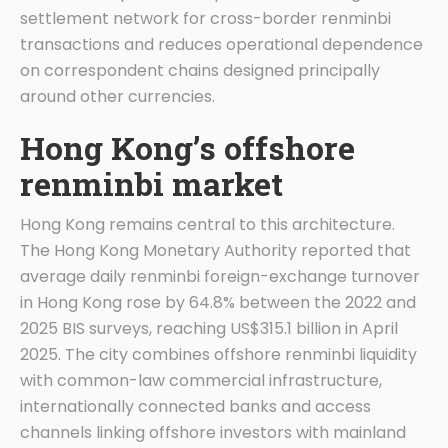
settlement network for cross-border renminbi
transactions and reduces operational dependence
on correspondent chains designed principally
around other currencies.
Hong Kong’s offshore
renminbi market
Hong Kong remains central to this architecture.
The Hong Kong Monetary Authority reported that
average daily renminbi foreign-exchange turnover
in Hong Kong rose by 64.8% between the 2022 and
2025 BIS surveys, reaching US$315.1 billion in April
2025. The city combines offshore renminbi liquidity
with common-law commercial infrastructure,
internationally connected banks and access
channels linking offshore investors with mainland