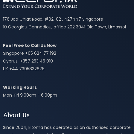
176 Joo Chiat Road, #02-02 , 427447 Singapore
10 Georgiou Gennadiou, office 202 3041 Old Town, Limassol
Feel Free to Call Us Now
Singapore +65 624 77 192
Cyprus +357 253 45 010
UK +44 7395832875
Working Hours
Mon-Fri 9.00am - 6.00pm
About Us
Since 2004, Eltoma has operated as an authorised corporate