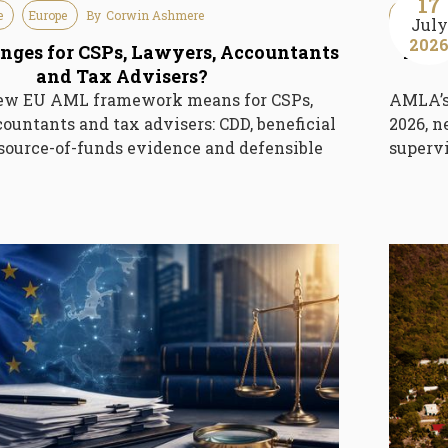
17
e
Europe
By
Corwin Ashmere
Guideline
July
202
ges for CSPs, Lawyers, Accountants
AMLA
and Tax Advisers?
ew EU AML framework means for CSPs,
AMLA’s 
ountants and tax advisers: CDD, beneficial
2026, n
source-of-funds evidence and defensible
supervi