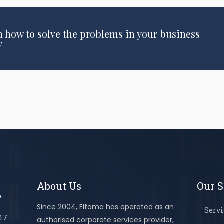
n how to solve the problems in your business
y
About Us
Our S
Since 2004, Eltoma has operated as an
Servi
447
authorised corporate services provider,