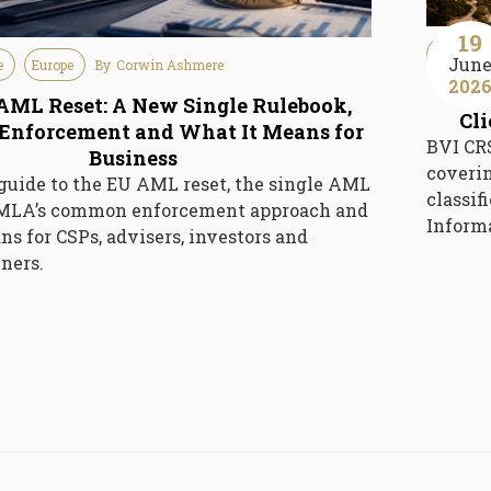
19
Guideline
Jun
e
Europe
By
Corwin Ashmere
202
BV
AML Reset: A New Single Rulebook,
Cl
nforcement and What It Means for
BVI CRS
Business
coverin
 guide to the EU AML reset, the single AML
classif
AMLA’s common enforcement approach and
Inform
ns for CSPs, advisers, investors and
ners.