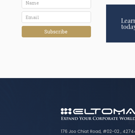
Lear
toda
176 Joo Chiat Road, #02-02 , 427