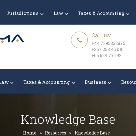
Jurisdictions
Law
Taxes & Accounting
Call us:
+44 7395832875
+357 253 45 010
+65 624 77 192
Law
Taxes & Accounting
Business
Resou
Knowledge Base
Home
>
Resources
>
Knowledge Base