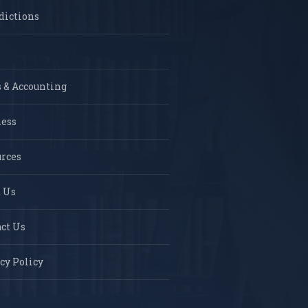
dictions
 & Accounting
ness
rces
 Us
ct Us
cy Policy