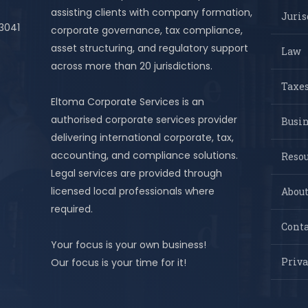
assisting clients with company formation,
Juris
 3041
corporate governance, tax compliance,
asset structuring, and regulatory support
Law
across more than 20 jurisdictions.
Taxes
Eltoma Corporate Services is an
authorised corporate services provider
Busi
delivering international corporate, tax,
accounting, and compliance solutions.
Resou
Legal services are provided through
licensed local professionals where
About
required.
Conta
Your focus is your own business!
Priva
Our focus is your time for it!