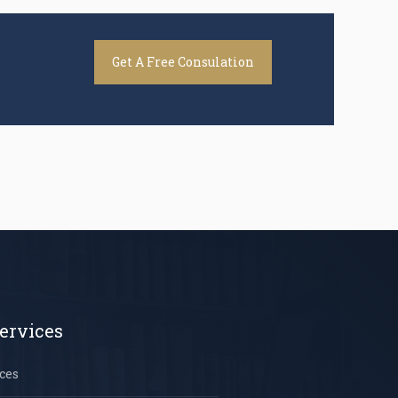
Get A Free Consulation
ervices
ces