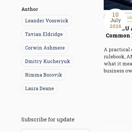
Author
10
Guideline Articl
July
Leander Vosswick
2026
The EU 
Tavian Eldridge
Common E
Corwin Ashmere
A practical
rulebook, 
Dmitry Kucheryuk
what it mea
business ow
Rimma Borovik
Laura Deane
Subscribe for update