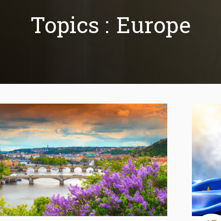
Topics :
Europe