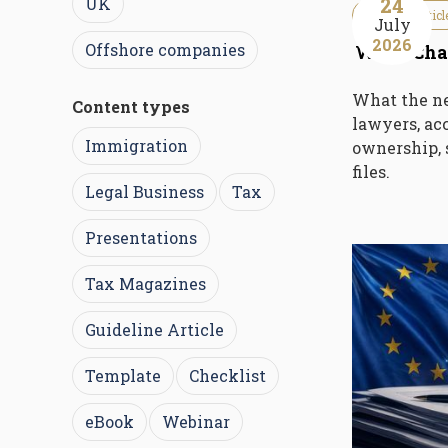
24
UK
Guideline Articl
July
2026
Offshore companies
What Chan
What the n
Content types
lawyers, acc
Immigration
ownership, 
files.
Legal Business
Tax
Presentations
Tax Magazines
Guideline Article
Template
Checklist
eBook
Webinar