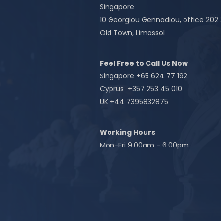
Singapore
10 Georgiou Gennadiou, office 202
Old Town, Limassol
Feel Free to Call Us Now
Singapore +65 624 77 192
Cyprus +357 253 45 010
UK +44 7395832875
Working Hours
Mon-Fri 9.00am - 6.00pm