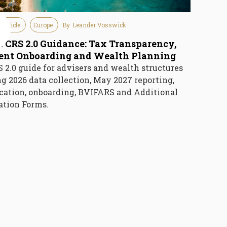
 Article
Europe
By
Leander Vosswick
e
6
I CRS 2.0 Guidance: Tax Transparency,
ient Onboarding and Wealth Planning
 2.0 guide for advisers and wealth structures
g 2026 data collection, May 2027 reporting,
ication, onboarding, BVIFARS and Additional
ation Forms.