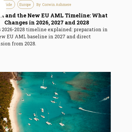
 Article
Europe
By
Corwin Ashmere
6
 and the New EU AML Timeline: What
Changes in 2026, 2027 and 2028
2026-2028 timeline explained: preparation in
ew EU AML baseline in 2027 and direct
sion from 2028.