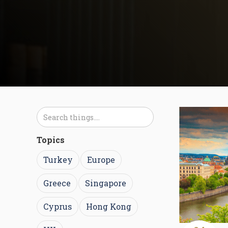
Topics
Turkey
Europe
Greece
Singapore
Cyprus
Hong Kong