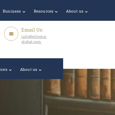
Get a Quote
Business
Resources
About us
Email Us:
info@eltoma-
global.com
rces
About us