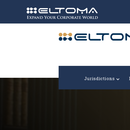
Expand your corporate world!
Jurisdictions