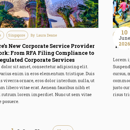
10
e
Singapore
By
Laura Deane
Guideline
Jun
202
e’s New Corporate Service Provider
Hong 
k: From RFA Filing Compliance to
egulated Corporate Services
Lorem ip
olor sit amet, consectetur adipiscing elit.
Suspend
varius enim in eros elementum tristique. Duis
cursus, 
is viverra ornare, eros dolor interdum nulla, ut
commodo
libero vitae erat. Aenean faucibus nibh et
justo cu
id rutrum lorem imperdiet. Nunc ut sem vitae
risus tr
e posuere.