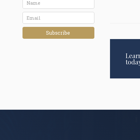
Lear
toda