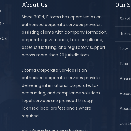
About Us
Our S
Since 2004, Eltoma has operated as an
Servi
447
authorised corporate services provider,
assisting clients with company formation,
Juris
 3041
corporate governance, tax compliance,
asset structuring, and regulatory support
Law
across more than 20 jurisdictions.
Taxes
Eltoma Corporate Services is an
authorised corporate services provider
Busi
delivering international corporate, tax,
accounting, and compliance solutions.
Resou
Legal services are provided through
licensed local professionals where
About
required.
Conta
Your focus is your own business!