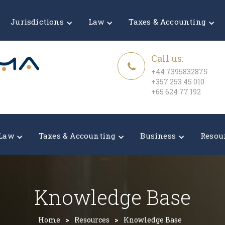
Jurisdictions
Law
Taxes & Accounting
Call us:
+44 7395832875
+357 253 45 010
+65 624 77 192
Law
Taxes & Accounting
Business
Resou
Knowledge Base
Home
>
Resources
>
Knowledge Base