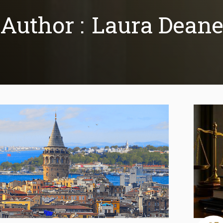
Author :
Laura Dean