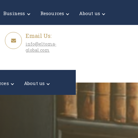
Get a Quote
Business
Resources
About us
Email Us:
info@eltoma-
global.com
rces
About us