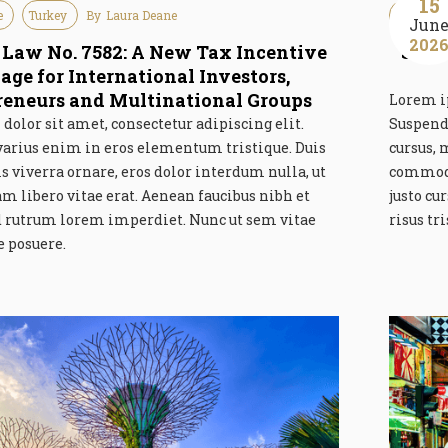
15
e
Turkey
By
Laura Deane
Guideline
Jun
202
 Law No. 7582: A New Tax Incentive
Swis
age for International Investors,
reneurs and Multinational Groups
Lorem ip
olor sit amet, consectetur adipiscing elit.
Suspend
varius enim in eros elementum tristique. Duis
cursus, 
is viverra ornare, eros dolor interdum nulla, ut
commodo
libero vitae erat. Aenean faucibus nibh et
justo cu
id rutrum lorem imperdiet. Nunc ut sem vitae
risus tr
e posuere.