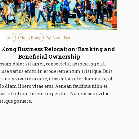
 Article
Hong Kong
By
Laura Deane
e
6
Kong Business Relocation: Banking and
Beneficial Ownership
sum dolor sit amet, consectetur adipiscing elit.
isse varius enim in eros elementum tristique. Duis
mi quis viverra ornare, eros dolor interdum nulla, ut
 diam libero vitae erat. Aenean faucibus nibh et
rsus id rutrum lorem imperdiet. Nunc ut sem vitae
istique posuere.