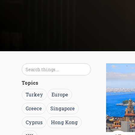
Topics
Turkey
Europe
Greece
Singapore
Cyprus
Hong Kong