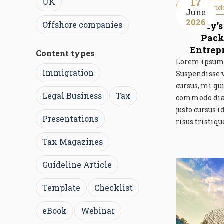
17
UK
Guideline Articl
June
2026
Offshore companies
Turkey’s
Pack
Entrep
Content types
Lorem ipsum d
Immigration
Suspendisse 
cursus, mi qu
Legal Business
Tax
commodo diam 
justo cursus 
Presentations
risus tristiqu
Tax Magazines
Guideline Article
Template
Checklist
eBook
Webinar