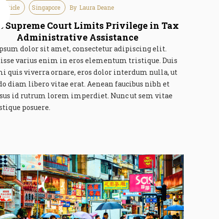
 Article
Singapore
By
Laura Deane
e
6
s Supreme Court Limits Privilege in Tax
Administrative Assistance
sum dolor sit amet, consectetur adipiscing elit.
isse varius enim in eros elementum tristique. Duis
mi quis viverra ornare, eros dolor interdum nulla, ut
 diam libero vitae erat. Aenean faucibus nibh et
rsus id rutrum lorem imperdiet. Nunc ut sem vitae
istique posuere.