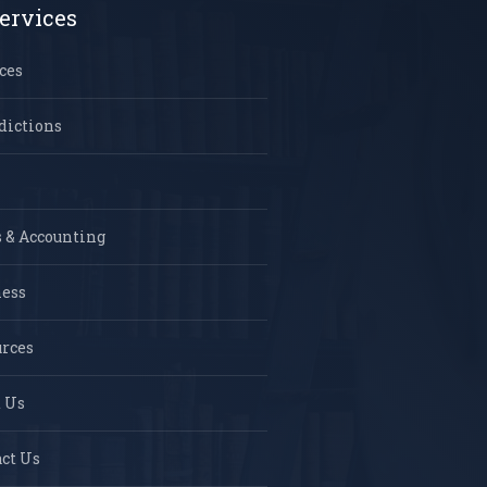
ervices
ces
dictions
 & Accounting
ness
rces
 Us
ct Us