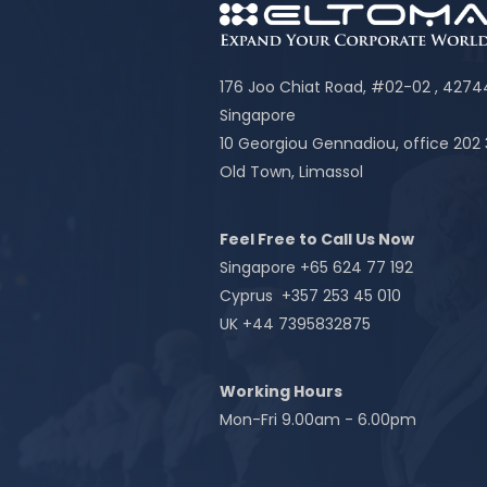
176 Joo Chiat Road, #02-02 , 427
Singapore
10 Georgiou Gennadiou, office 202
Old Town, Limassol
Feel Free to Call Us Now
Singapore +65 624 77 192
Cyprus +357 253 45 010
UK +44 7395832875
Working Hours
Mon-Fri 9.00am - 6.00pm