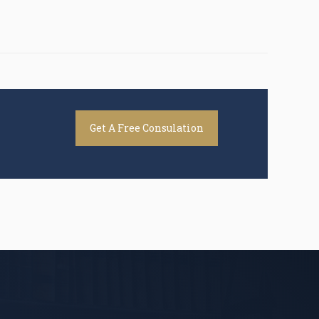
Get A Free Consulation