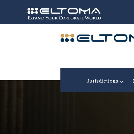
Expand your corporate world!
Jurisdictions