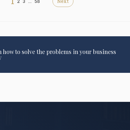
1
2
3
...
58
Next
n how to solve the problems in your business
y