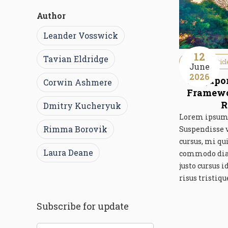
Author
Leander Vosswick
12
Tavian Eldridge
Guideline Articl
June
2026
Singapor
Corwin Ashmere
Framewor
R
Dmitry Kucheryuk
Lorem ipsum d
Rimma Borovik
Suspendisse 
cursus, mi qu
Laura Deane
commodo diam 
justo cursus 
risus tristiqu
Subscribe for update