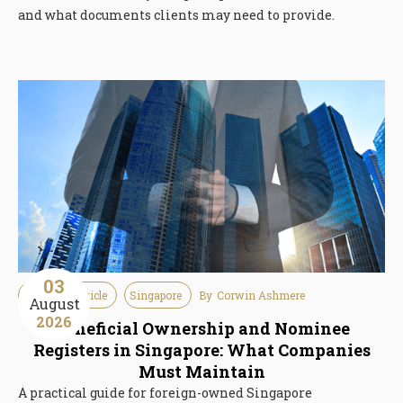
and what documents clients may need to provide.
03
Guideline Article
Singapore
By
Corwin Ashmere
August
2026
Beneficial Ownership and Nominee
Registers in Singapore: What Companies
Must Maintain
A practical guide for foreign-owned Singapore