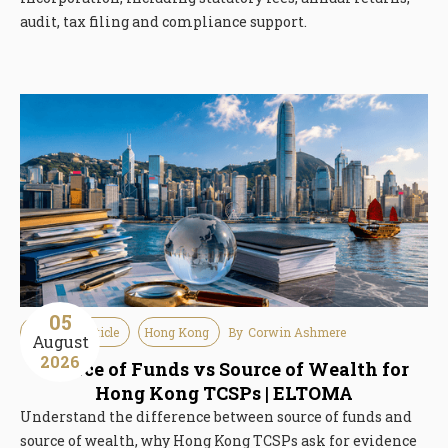
audit, tax filing and compliance support.
05
Guideline Article
Hong Kong
By
Corwin Ashmere
August
2026
Source of Funds vs Source of Wealth for
Hong Kong TCSPs | ELTOMA
Understand the difference between source of funds and
source of wealth, why Hong Kong TCSPs ask for evidence