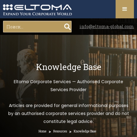
info@eltoma-global.com
Knowledge Base
Eltoma Corporate Services — Authorised Corporate
Services Provider
Articles are provided for general informational purposes
by an authorised corporate services provider and do not
constitute legal advice.
>
>
Home
Resources
Knowledge Base