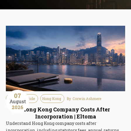
07
Guideline Article
Hong Kong
By
Corwin Ashmere
August
2026
Hong Kong Company Costs After
Incorporation | Eltoma
Understand Hong Kong company costs after
incorporation, including statutory fees, annual returns,