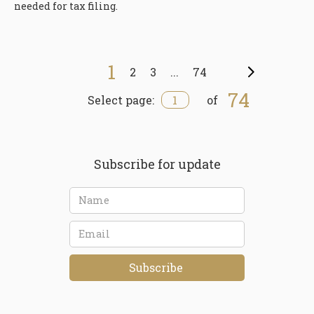
needed for tax filing.
1
2
3
...
74
Next
74
1
Select page:
of
Subscribe for update