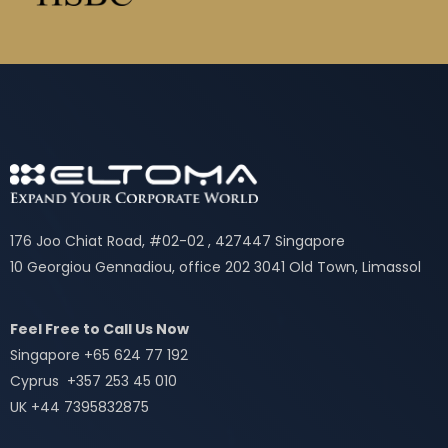
176 Joo Chiat Road, #02-02 , 427447 Singapore
10 Georgiou Gennadiou, office 202 3041 Old Town, Limassol
Feel Free to Call Us Now
Singapore +65 624 77 192
Cyprus +357 253 45 010
UK +44 7395832875