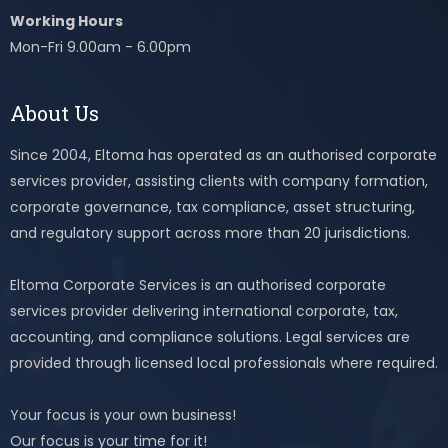
Working Hours
Mon-Fri 9.00am - 6.00pm
About Us
Since 2004, Eltoma has operated as an authorised corporate
services provider, assisting clients with company formation,
corporate governance, tax compliance, asset structuring,
and regulatory support across more than 20 jurisdictions.
Eltoma Corporate Services is an authorised corporate
services provider delivering international corporate, tax,
accounting, and compliance solutions. Legal services are
provided through licensed local professionals where required.
Your focus is your own business!
Our focus is your time for it!