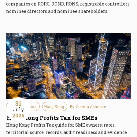
companies on RORC, ROND, RONS, registrable controllers,
nominee directors and nominee shareholders.
31
Guideline Article
Hong Kong
By
Corwin Ashmere
July
2026
Hong Kong Profits Tax for SMEs
Hong Kong Profits Tax guide for SME owners: rates,
territorial source, records, audit readiness and evidence