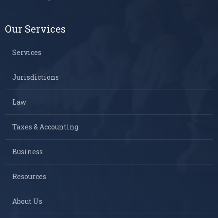
Our Services
Services
Jurisdictions
Law
Taxes & Accounting
Business
Resources
About Us