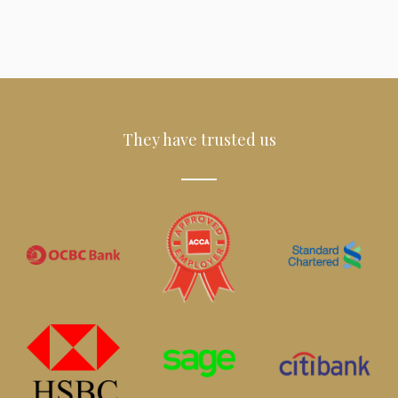
They have trusted us